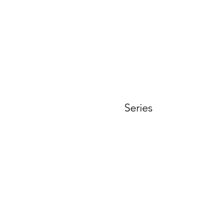
t
Series