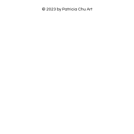
© 2023 by Patricia Chu Art