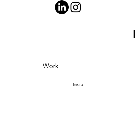
Work
Inicio