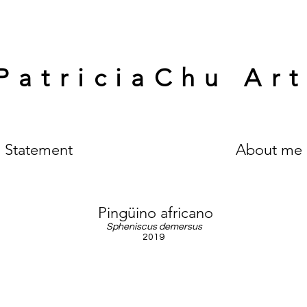
PatriciaChu Ar
Statement
About me
Pingüino africano
Spheniscus demersus
2019